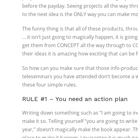
before the payday. Seeing projects all the way t
to the next idea is the ONLY way you can make m
The funny thing is that all of these products, thro
… it isn’t just going to magically happen, it is goi
get them from CONCEPT all the way through to CO
their ideas it is amazing how exciting that can be 
So how can you make sure that those info-produc
teleseminars you have attended don’t become a wast
these four simple rules.
RULE #1 – You need an action plan
Writing down something such as “I am going to in
make it so. Telling yourself “you are going to wri
year,” doesn’t magically make the book appear. The
place to make it happen. I guarantee it is much e