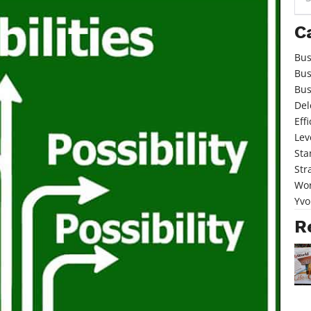
for:
C
Bus
Bus
Bus
Del
Eff
Lev
Sta
Str
Wor
Yvo
R