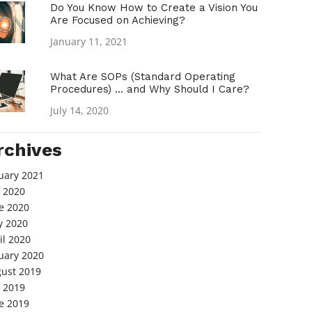
Do You Know How to Create a Vision You
Are Focused on Achieving?
January 11, 2021
What Are SOPs (Standard Operating
Procedures) … and Why Should I Care?
July 14, 2020
rchives
uary 2021
y 2020
e 2020
 2020
il 2020
uary 2020
ust 2019
y 2019
e 2019