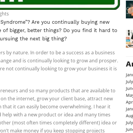
ghts
t Syndrome”? Are you continually buying new
of bigger, better things? Do you find it hard to
ursuing the next big thing?
s by nature. In order to be a success as a business
ange and is continually looking to grow and prosper.
A
are not continually looking to grow your business it is
Jan
Jul
Jun
reneurs and so many products that are available to
May
n the internet, grow your client base, attract new
Apr
 that it can easily become overwhelming. I hear it
Jan
ed help with a new product or idea and many times
Aug
other (most often times completely different) idea or
Jul
Jun
 won’t make money if you keep stopping projects