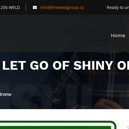
) 205-WELD
info@theweldgroup.ca
Ready to un
Home
 LET GO OF SHINY 
ndrome
Sea