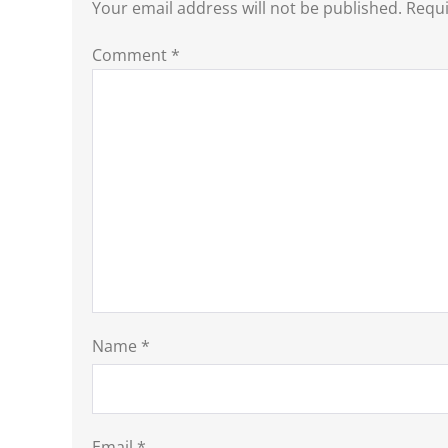
Your email address will not be published.
Requi
Comment
*
Name
*
Email
*