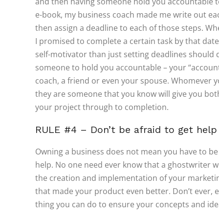
and then having someone hold you accountable to
e-book, my business coach made me write out each
then assign a deadline to each of those steps. 
I promised to complete a certain task by that date
self-motivator than just setting deadlines should d
someone to hold you accountable – your “accounta
coach, a friend or even your spouse. Whomever y
they are someone that you know will give you b
your project through to completion.
RULE #4 – Don’t be afraid to get help
Owning a business does not mean you have to be i
help. No one need ever know that a ghostwriter wr
the creation and implementation of your marketin
that made your product even better. Don’t ever, ev
thing you can do to ensure your concepts and ide