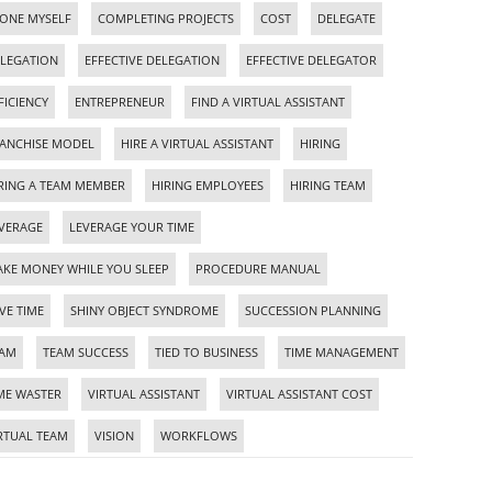
ONE MYSELF
COMPLETING PROJECTS
COST
DELEGATE
LEGATION
EFFECTIVE DELEGATION
EFFECTIVE DELEGATOR
FICIENCY
ENTREPRENEUR
FIND A VIRTUAL ASSISTANT
ANCHISE MODEL
HIRE A VIRTUAL ASSISTANT
HIRING
RING A TEAM MEMBER
HIRING EMPLOYEES
HIRING TEAM
VERAGE
LEVERAGE YOUR TIME
KE MONEY WHILE YOU SLEEP
PROCEDURE MANUAL
VE TIME
SHINY OBJECT SYNDROME
SUCCESSION PLANNING
EAM
TEAM SUCCESS
TIED TO BUSINESS
TIME MANAGEMENT
ME WASTER
VIRTUAL ASSISTANT
VIRTUAL ASSISTANT COST
RTUAL TEAM
VISION
WORKFLOWS