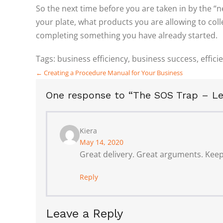
So the next time before you are taken in by the “n
your plate, what products you are allowing to coll
completing something you have already started.
Tags:
business efficiency
,
business success
,
effici
Posts
← Creating a Procedure Manual for Your Business
navigation
One response to “The SOS Trap – Le
Kiera
May 14, 2020
Great delivery. Great arguments. Keep
Reply
Leave a Reply