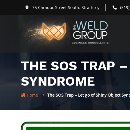
Skip
75 Caradoc Street South, Strathroy
(519
to
content
THE SOS TRAP –
SYNDROME
Home
The SOS Trap – Let go of Shiny Object Sy