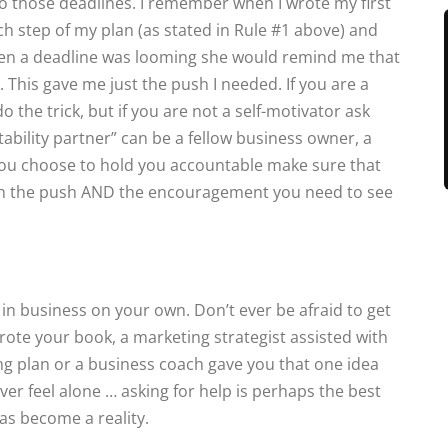
 those deadlines. I remember when I wrote my first
 step of my plan (as stated in Rule #1 above) and
When a deadline was looming she would remind me that
. This gave me just the push I needed. If you are a
o the trick, but if you are not a self-motivator ask
bility partner” can be a fellow business owner, a
ou choose to hold you accountable make sure that
oth the push AND the encouragement you need to see
n business on your own. Don’t ever be afraid to get
ote your book, a marketing strategist assisted with
g plan or a business coach gave you that one idea
er feel alone … asking for help is perhaps the best
as become a reality.