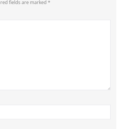
red fields are marked
*