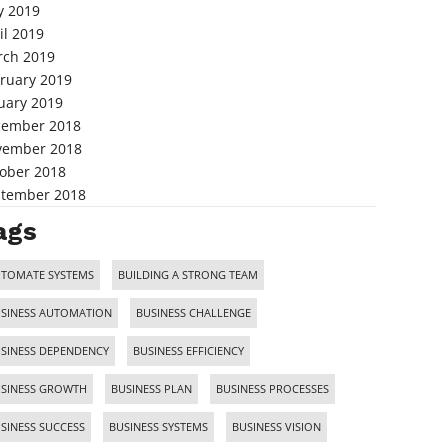
 2019
il 2019
ch 2019
ruary 2019
uary 2019
cember 2018
vember 2018
ober 2018
tember 2018
ags
TOMATE SYSTEMS
BUILDING A STRONG TEAM
SINESS AUTOMATION
BUSINESS CHALLENGE
SINESS DEPENDENCY
BUSINESS EFFICIENCY
SINESS GROWTH
BUSINESS PLAN
BUSINESS PROCESSES
SINESS SUCCESS
BUSINESS SYSTEMS
BUSINESS VISION