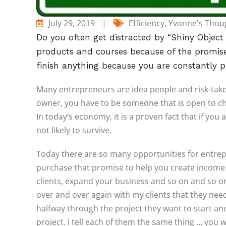
July 29, 2019
|
Efficiency
,
Yvonne's Thou
Do you often get distracted by “Shiny Objec
products and courses because of the promise 
finish anything because you are constantly p
Many entrepreneurs are idea people and risk-taker
owner, you have to be someone that is open to ch
In today’s economy, it is a proven fact that if you 
not likely to survive.
Today there are so many opportunities for entrep
purchase that promise to help you create income o
clients, expand your business and so on and so on
over and over again with my clients that they ne
halfway through the project they want to start an
project. I tell each of them the same thing … you