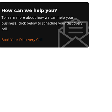
How can we help you?
To learn more about how we can help your
business, click below to schedule your discovery
call.
Book Your Discovery Call