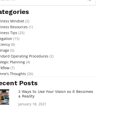
ategories
iness Mindset
(2)
iness Resources
(1)
iness Tips
(25)
egation
(15)
iciency
(8)
erage
(5)
ndard Operating Procedures
(2)
ategic Planning
(4)
kflow
(7)
nne's Thoughts
(26)
ecent Posts
3 Ways to Use Your Vision so it Becomes
a Reality
January 18, 2021