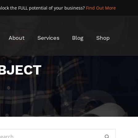
lock the FULL potential of your business?
Find Out More
About
Services
Blog
Shop
OBJECT
rch