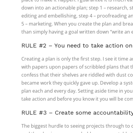
down into an actionable plan; step 1 – research, ste
editing and embellishing, step 4 – proofreading an
5 – marketing. When you create the plan and break
than simply having a goal written down “write an 
RULE #2 – You need to take action on
Creating a plan is only the first step. I see it ti
with papers upon papers of scribbled plans that
confess that their shelves are riddled with dust co
became work they quickly gave up. Develop a syst
plan each and every day. Setting aside time in you
take action and before you know it you will be co
RULE #3 – Create some accountabilit
The biggest hurdle to seeing projects through to 