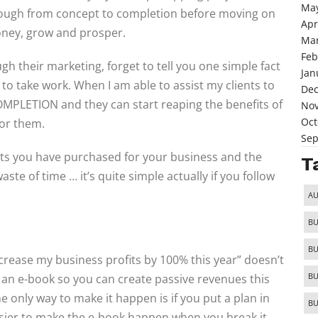
May
hrough from concept to completion before moving on
Apr
oney, grow and prosper.
Mar
Feb
ugh their marketing, forget to tell you one simple fact
Jan
ng to take work. When I am able to assist my clients to
De
MPLETION and they can start reaping the benefits of
No
Oct
for them.
Sep
ts you have purchased for your business and the
T
e of time … it’s quite simple actually if you follow
AU
BU
BU
crease my business profits by 100% this year” doesn’t
BU
te an e-book so you can create passive revenues this
 only way to make it happen is if you put a plan in
BU
asier to make the e-book happen when you break it