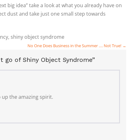
ext big idea” take a look at what you already have on
ect dust and take just one small step towards
ency
,
shiny object syndrome
No One Does Business in the Summer …. Not True! →
t go of Shiny Object Syndrome”
 up the amazing spirit.