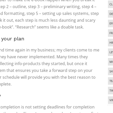
CL
p 2 – outline, step 3 – preliminary writing, step 4 –
d formatting, step 5 – setting up sales systems, step
DE
 it out, each step is much less daunting and scary
EF
e-book”. “Research” seems like a doable task.
FR
 your plan
HI
me and time again in my business; my clients come to me
LE
 they have never implemented. Many times they
MA
llecting info-products they started, but once it
em that ensures you take a forward step on your
SA
r schedule will provide you with the best reason to
T
mplete.
TI
y
VI
completion is not setting deadlines for completion