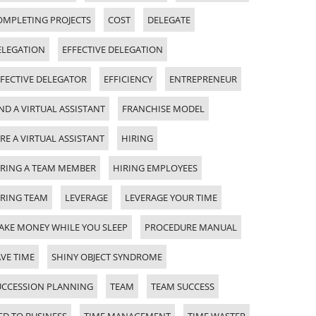
OMPLETING PROJECTS
COST
DELEGATE
ELEGATION
EFFECTIVE DELEGATION
FFECTIVE DELEGATOR
EFFICIENCY
ENTREPRENEUR
ND A VIRTUAL ASSISTANT
FRANCHISE MODEL
RE A VIRTUAL ASSISTANT
HIRING
IRING A TEAM MEMBER
HIRING EMPLOYEES
IRING TEAM
LEVERAGE
LEVERAGE YOUR TIME
AKE MONEY WHILE YOU SLEEP
PROCEDURE MANUAL
VE TIME
SHINY OBJECT SYNDROME
UCCESSION PLANNING
TEAM
TEAM SUCCESS