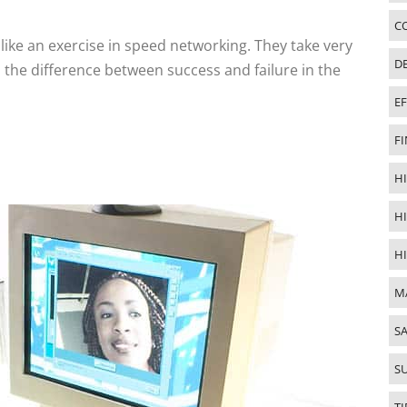
C
ke an exercise in speed networking. They take very
D
 the difference between success and failure in the
E
FI
HI
H
H
M
SA
S