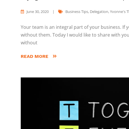
June 30, 2020
|
Business Tips
,
Delegation
,
Yvonne's 
Your team is an integral part of your business. If
without them. Today I would like to share with 
without
READ MORE