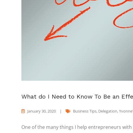
What do I Need to Know To Be an Effe
January 30, 2020
|
Business Tips
,
Delegation
,
Yvonne'
One of the many things I help entrepreneurs with