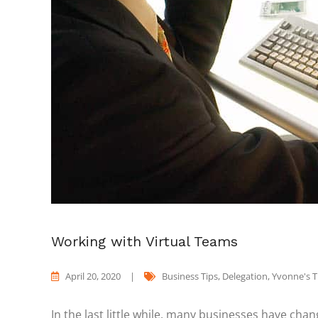
Working with Virtual Teams
April 20, 2020
|
Business Tips
,
Delegation
,
Yvonne's 
In the last little while, many businesses have ch