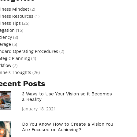
iness Mindset
(2)
iness Resources
(1)
iness Tips
(25)
egation
(15)
iciency
(8)
erage
(5)
ndard Operating Procedures
(2)
ategic Planning
(4)
kflow
(7)
nne's Thoughts
(26)
ecent Posts
3 Ways to Use Your Vision so it Becomes
a Reality
January 18, 2021
Do You Know How to Create a Vision You
Are Focused on Achieving?