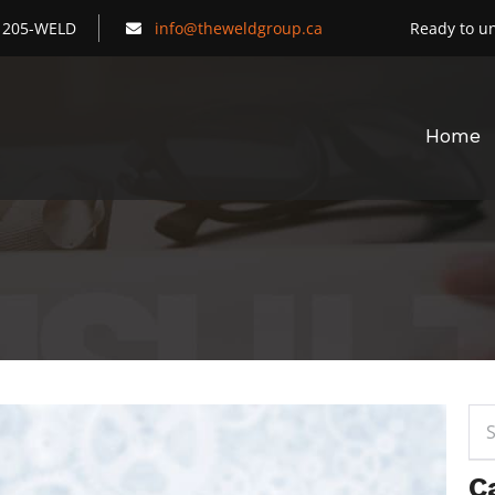
) 205-WELD
info@theweldgroup.ca
Ready to un
Home
Sea
for:
C