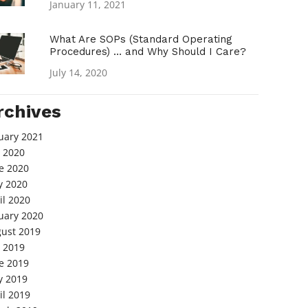
January 11, 2021
What Are SOPs (Standard Operating
Procedures) … and Why Should I Care?
July 14, 2020
rchives
uary 2021
y 2020
e 2020
 2020
il 2020
uary 2020
ust 2019
y 2019
e 2019
 2019
il 2019