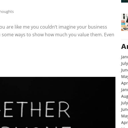
Thoughts
 you are like me you couldn’t imagine your business
you some ways to show how much you value them. Even
A
Jan
Jul
Jun
May
Apr
Jan
Aug
Jul
Jun
May
Apr