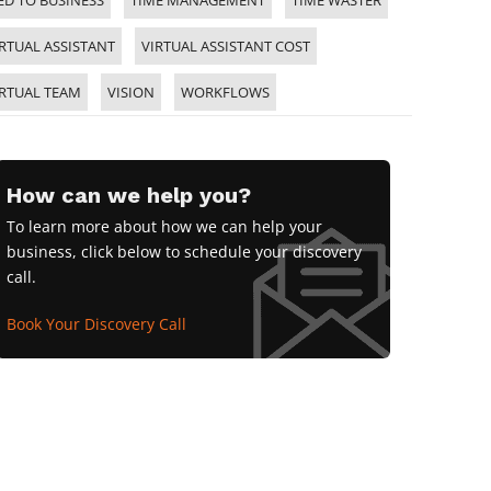
ED TO BUSINESS
TIME MANAGEMENT
TIME WASTER
RTUAL ASSISTANT
VIRTUAL ASSISTANT COST
IRTUAL TEAM
VISION
WORKFLOWS
How can we help you?
To learn more about how we can help your
business, click below to schedule your discovery
call.
Book Your Discovery Call