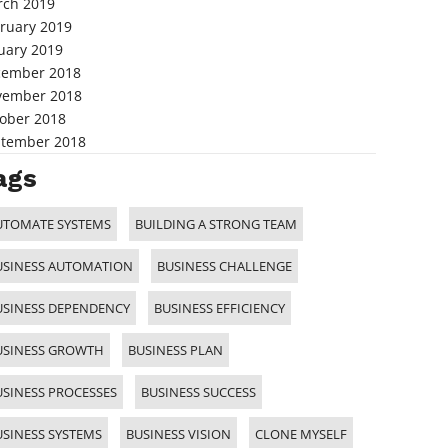
ch 2019
ruary 2019
uary 2019
cember 2018
vember 2018
ober 2018
tember 2018
ags
UTOMATE SYSTEMS
BUILDING A STRONG TEAM
USINESS AUTOMATION
BUSINESS CHALLENGE
USINESS DEPENDENCY
BUSINESS EFFICIENCY
USINESS GROWTH
BUSINESS PLAN
USINESS PROCESSES
BUSINESS SUCCESS
USINESS SYSTEMS
BUSINESS VISION
CLONE MYSELF