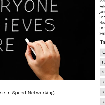
Mar
Feb
Jan
De
No
Oct
Sep
T
A
B
B
B
ise in Speed Networking!
B
B