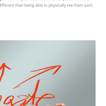
 different than being able to physically see them each