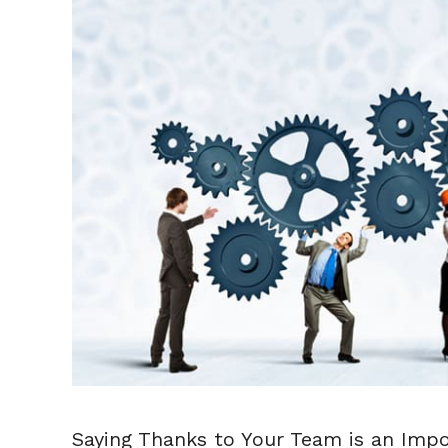
Saying Thanks to Your Team is an Impo