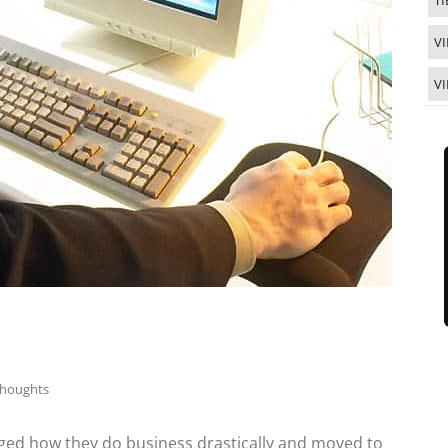
TI
VI
V
Thoughts
anged how they do business drastically and moved to