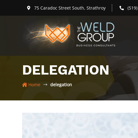
Skip
75 Caradoc Street South, Strathroy
(519
to
content
DELEGATION
Home
delegation