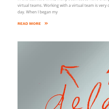
virtual teams. Working with a virtual team is very
day. When I began my
READ MORE