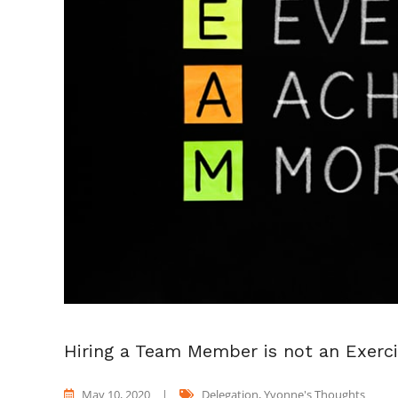
Hiring a Team Member is not an Exerc
May 10, 2020
|
Delegation
,
Yvonne's Thoughts