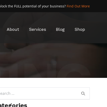
lock the FULL potential of your business?
Find Out More
About
Services
Blog
Shop
rch
ategories