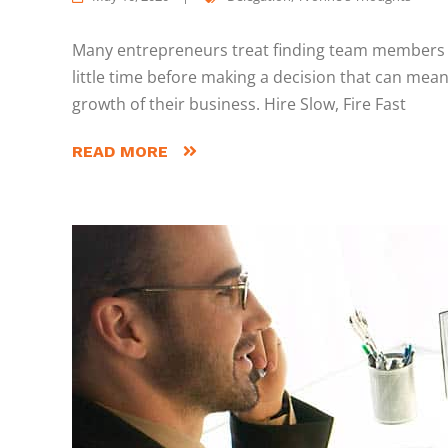
Many entrepreneurs treat finding team members li
little time before making a decision that can mean
growth of their business. Hire Slow, Fire Fast
READ MORE