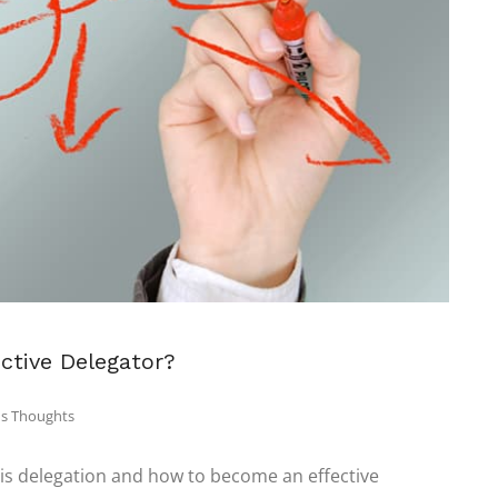
ctive Delegator?
s Thoughts
 is delegation and how to become an effective