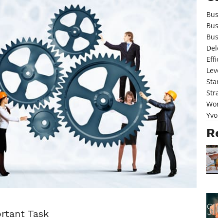
Bus
Bus
Bus
Del
Eff
Lev
Sta
Str
Wor
Yvo
R
rtant Task