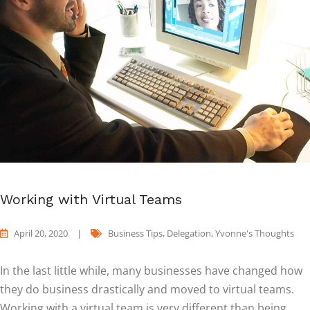
Working with Virtual Teams
April 20, 2020
|
Business Tips
,
Delegation
,
Yvonne's Thoughts
In the last little while, many businesses have changed how
they do business drastically and moved to virtual teams.
Working with a virtual team is very different than being