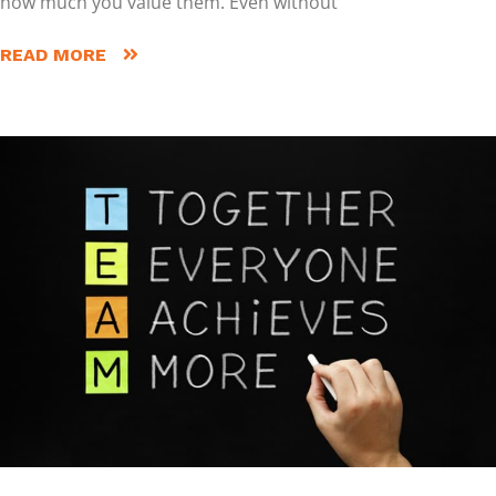
how much you value them. Even without
READ MORE