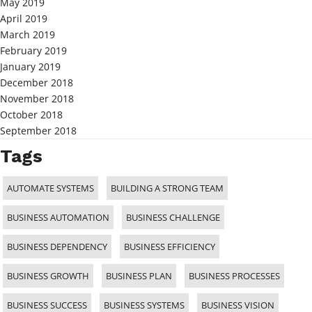
May 2019
April 2019
March 2019
February 2019
January 2019
December 2018
November 2018
October 2018
September 2018
Tags
AUTOMATE SYSTEMS
BUILDING A STRONG TEAM
BUSINESS AUTOMATION
BUSINESS CHALLENGE
BUSINESS DEPENDENCY
BUSINESS EFFICIENCY
BUSINESS GROWTH
BUSINESS PLAN
BUSINESS PROCESSES
BUSINESS SUCCESS
BUSINESS SYSTEMS
BUSINESS VISION