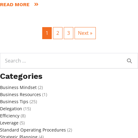
READ MORE
1
2
3
Next »
Search
for:
Categories
Business Mindset
(2)
Business Resources
(1)
Business Tips
(25)
Delegation
(15)
Efficiency
(8)
Leverage
(5)
Standard Operating Procedures
(2)
Strategic Planning
(4)