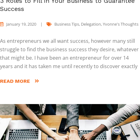
3 Roles to Fill in Your Business to Guarantee
Success
January 19, 2020
|
Business Tips
,
Delegation
,
Yvonne's Thoughts
As entrepreneurs we all want success, however many still
struggle to find the business success they desire, whatever
that might be. I have been an entrepreneur for over 14
years and it has taken me until recently to discover exactly
READ MORE