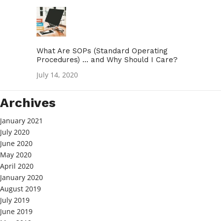
What Are SOPs (Standard Operating
Procedures) … and Why Should I Care?
July 14, 2020
Archives
January 2021
July 2020
June 2020
May 2020
April 2020
January 2020
August 2019
July 2019
June 2019