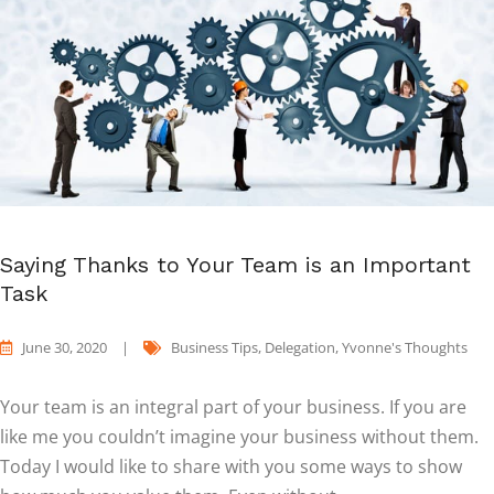
Saying Thanks to Your Team is an Important
Task
June 30, 2020
|
Business Tips
,
Delegation
,
Yvonne's Thoughts
Your team is an integral part of your business. If you are
like me you couldn’t imagine your business without them.
Today I would like to share with you some ways to show