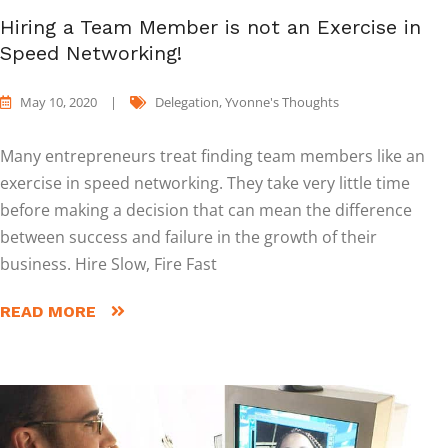
Hiring a Team Member is not an Exercise in
Speed Networking!
May 10, 2020
|
Delegation
,
Yvonne's Thoughts
Many entrepreneurs treat finding team members like an
exercise in speed networking. They take very little time
before making a decision that can mean the difference
between success and failure in the growth of their
business. Hire Slow, Fire Fast
READ MORE