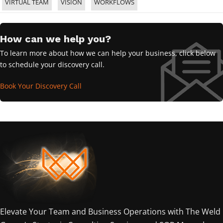
VIRTUAL TEAM
VISION
WORKFLOWS
How can we help you?
To learn more about how we can help your business, click below
to schedule your discovery call.
Book Your Discovery Call
Elevate Your Team and Business Operations with The Weld