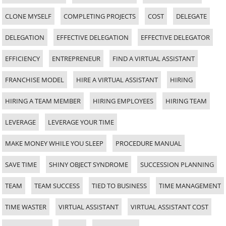
CLONE MYSELF
COMPLETING PROJECTS
COST
DELEGATE
DELEGATION
EFFECTIVE DELEGATION
EFFECTIVE DELEGATOR
EFFICIENCY
ENTREPRENEUR
FIND A VIRTUAL ASSISTANT
FRANCHISE MODEL
HIRE A VIRTUAL ASSISTANT
HIRING
HIRING A TEAM MEMBER
HIRING EMPLOYEES
HIRING TEAM
LEVERAGE
LEVERAGE YOUR TIME
MAKE MONEY WHILE YOU SLEEP
PROCEDURE MANUAL
SAVE TIME
SHINY OBJECT SYNDROME
SUCCESSION PLANNING
TEAM
TEAM SUCCESS
TIED TO BUSINESS
TIME MANAGEMENT
TIME WASTER
VIRTUAL ASSISTANT
VIRTUAL ASSISTANT COST