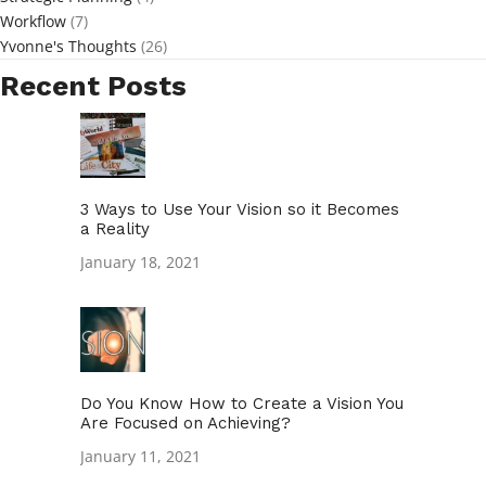
Workflow
(7)
Yvonne's Thoughts
(26)
Recent Posts
3 Ways to Use Your Vision so it Becomes
a Reality
January 18, 2021
Do You Know How to Create a Vision You
Are Focused on Achieving?
January 11, 2021