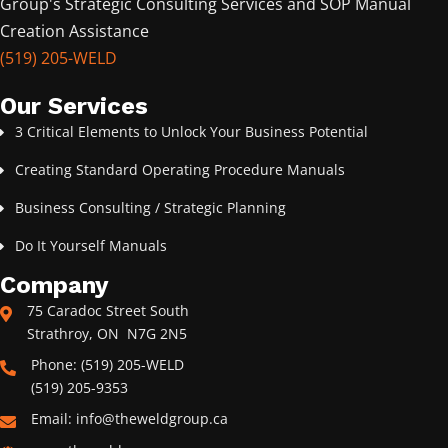
Group's Strategic Consulting Services and SOP Manual
Creation Assistance
(519) 205-WELD
Our Services
3 Critical Elements to Unlock Your Business Potential
Creating Standard Operating Procedure Manuals
Business Consulting / Strategic Planning
Do It Yourself Manuals
Company
75 Caradoc Street South
Strathroy, ON N7G 2N5
Phone: (519) 205-WELD
(519) 205-9353
Email: info@theweldgroup.ca