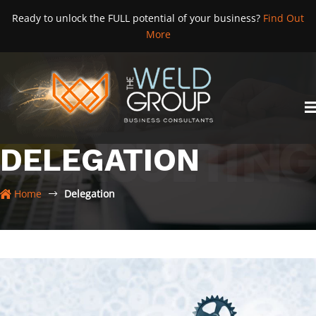
Skip
Ready to unlock the FULL potential of your business?
Find Out
to
More
content
DELEGATION
Home
Delegation