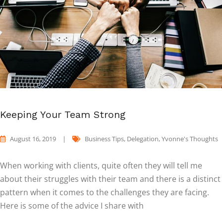
Keeping Your Team Strong
August 16, 2019
|
Business Tips
,
Delegation
,
Yvonne's Thoughts
When working with clients, quite often they will tell me
about their struggles with their team and there is a distinct
pattern when it comes to the challenges they are facing.
Here is some of the advice I share with