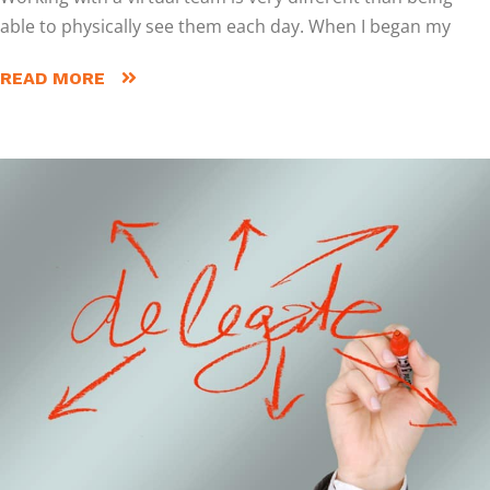
able to physically see them each day. When I began my
READ MORE