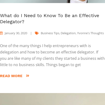
What do I Need to Know To Be an Effective
Delegator?
January 30, 2020
|
Business Tips
,
Delegation
,
Yvonne's Thoughts
One of the many things I help entrepreneurs with is
delegation and how to become an effective delegator. If
you are like many of my clients they started a business with
little to no business skills. Things began to get
READ MORE