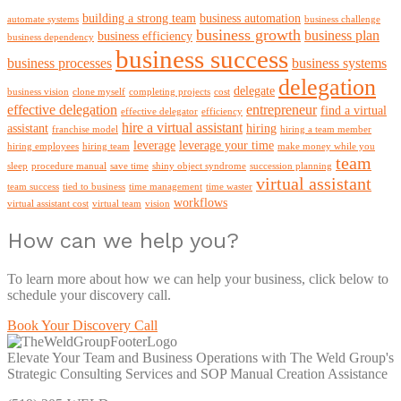
building a strong team
business automation
automate systems
business challenge
business growth
business plan
business efficiency
business dependency
business success
business processes
business systems
delegation
delegate
business vision
clone myself
completing projects
cost
effective delegation
entrepreneur
find a virtual
effective delegator
efficiency
hire a virtual assistant
assistant
hiring
franchise model
hiring a team member
leverage
leverage your time
hiring employees
hiring team
make money while you
team
sleep
procedure manual
save time
shiny object syndrome
succession planning
virtual assistant
team success
tied to business
time management
time waster
workflows
virtual assistant cost
virtual team
vision
How can we help you?
To learn more about how we can help your business, click below to
schedule your discovery call.
Book Your Discovery Call
Elevate Your Team and Business Operations with The Weld Group's
Strategic Consulting Services and SOP Manual Creation Assistance