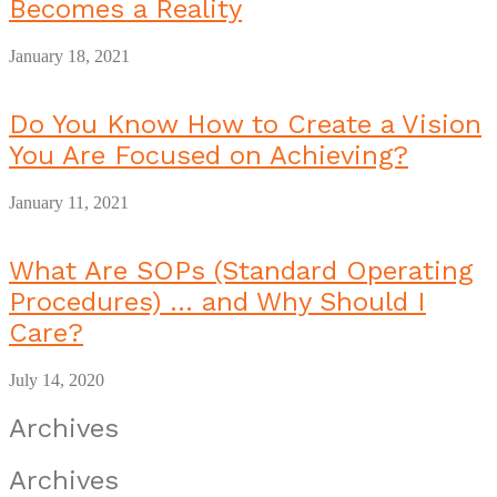
Becomes a Reality
January 18, 2021
Do You Know How to Create a Vision
You Are Focused on Achieving?
January 11, 2021
What Are SOPs (Standard Operating
Procedures) … and Why Should I
Care?
July 14, 2020
Archives
Archives