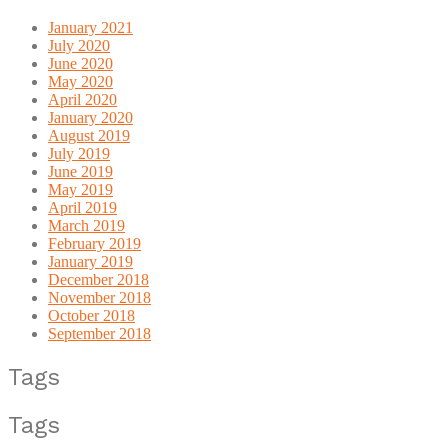
January 2021
July 2020
June 2020
May 2020
April 2020
January 2020
August 2019
July 2019
June 2019
May 2019
April 2019
March 2019
February 2019
January 2019
December 2018
November 2018
October 2018
September 2018
Tags
Tags