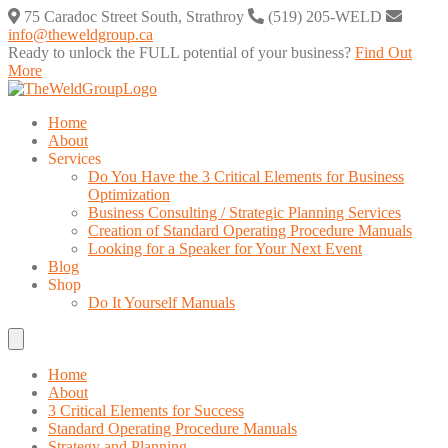
Skip
75 Caradoc Street South, Strathroy
(519) 205-WELD
to
info@theweldgroup.ca
content
Ready to unlock the FULL potential of your business?
Find Out
More
Home
About
Services
Do You Have the 3 Critical Elements for Business
Optimization
Business Consulting / Strategic Planning Services
Creation of Standard Operating Procedure Manuals
Looking for a Speaker for Your Next Event
Blog
Shop
Do It Yourself Manuals
Home
About
3 Critical Elements for Success
Standard Operating Procedure Manuals
Strategy and Planning