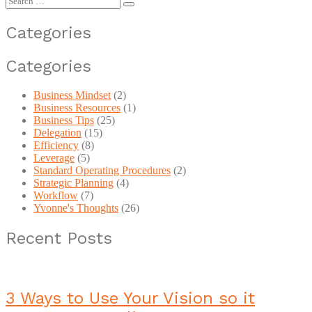
for:
Categories
Categories
Business Mindset
(2)
Business Resources
(1)
Business Tips
(25)
Delegation
(15)
Efficiency
(8)
Leverage
(5)
Standard Operating Procedures
(2)
Strategic Planning
(4)
Workflow
(7)
Yvonne's Thoughts
(26)
Recent Posts
3 Ways to Use Your Vision so it