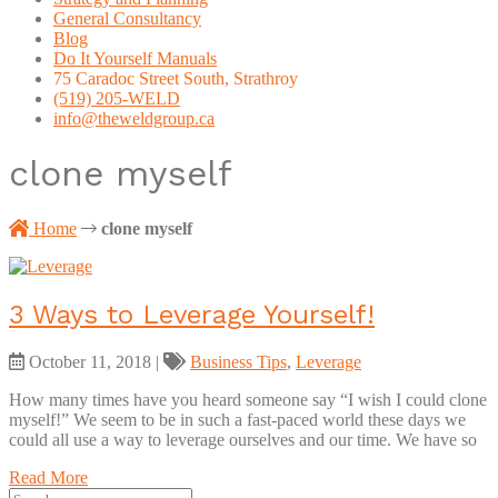
General Consultancy
Blog
Do It Yourself Manuals
75 Caradoc Street South, Strathroy
(519) 205-WELD
info@theweldgroup.ca
clone myself
Home
clone myself
3 Ways to Leverage Yourself!
October 11, 2018
|
Business Tips
,
Leverage
How many times have you heard someone say “I wish I could clone
myself!” We seem to be in such a fast-paced world these days we
could all use a way to leverage ourselves and our time. We have so
Read More
Search