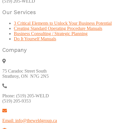
(519) 205-WELD
Our Services
3 Critical Elements to Unlock Your Business Potential
Creating Standard Operating Procedure Manuals
Business Consulting / Strategic Planning
Do It Yourself Manuals
Company
75 Caradoc Street South
Strathroy, ON N7G 2N5
Phone: (519) 205-WELD
(519) 205-9353
Email: info@theweldgroup.ca