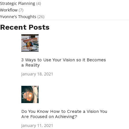
Strategic Planning
(4)
Workflow
(7)
Yvonne's Thoughts
(26)
Recent Posts
3 Ways to Use Your Vision so it Becomes
a Reality
January 18, 2021
Do You Know How to Create a Vision You
Are Focused on Achieving?
January 11, 2021