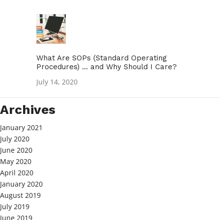
What Are SOPs (Standard Operating
Procedures) … and Why Should I Care?
July 14, 2020
Archives
January 2021
July 2020
June 2020
May 2020
April 2020
January 2020
August 2019
July 2019
June 2019