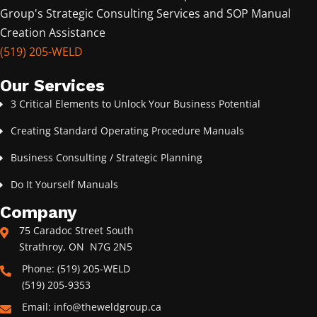
Group's Strategic Consulting Services and SOP Manual
Creation Assistance
(519) 205-WELD
Our Services
3 Critical Elements to Unlock Your Business Potential
Creating Standard Operating Procedure Manuals
Business Consulting / Strategic Planning
Do It Yourself Manuals
Company
75 Caradoc Street South
Strathroy, ON N7G 2N5
Phone: (519) 205-WELD
(519) 205-9353
Email: info@theweldgroup.ca