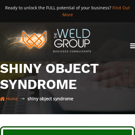
Skip
Ready to unlock the FULL potential of your business?
Find Out
to
More
content
SHINY OBJECT
SYNDROME
Home
shiny object syndrome