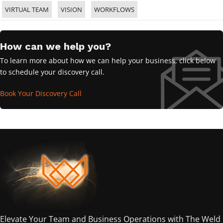
VIRTUAL TEAM
VISION
WORKFLOWS
How can we help you?
To learn more about how we can help your business, click below
to schedule your discovery call.
Book Your Discovery Call
Elevate Your Team and Business Operations with The Weld