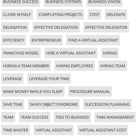
BUSINESS SUCCESS
BUSINESS SYSTEMS
BUSINESS VISION
CLONE MYSELF
COMPLETING PROJECTS
COST
DELEGATE
DELEGATION
EFFECTIVE DELEGATION
EFFECTIVE DELEGATOR
EFFICIENCY
ENTREPRENEUR
FIND A VIRTUAL ASSISTANT
FRANCHISE MODEL
HIRE A VIRTUAL ASSISTANT
HIRING
HIRING A TEAM MEMBER
HIRING EMPLOYEES
HIRING TEAM
LEVERAGE
LEVERAGE YOUR TIME
MAKE MONEY WHILE YOU SLEEP
PROCEDURE MANUAL
SAVE TIME
SHINY OBJECT SYNDROME
SUCCESSION PLANNING
TEAM
TEAM SUCCESS
TIED TO BUSINESS
TIME MANAGEMENT
TIME WASTER
VIRTUAL ASSISTANT
VIRTUAL ASSISTANT COST