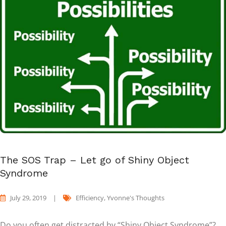
The SOS Trap – Let go of Shiny Object
Syndrome
July 29, 2019
|
Efficiency
,
Yvonne's Thoughts
Do you often get distracted by “Shiny Object Syndrome”?