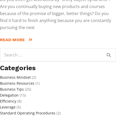
Are you continually buying new products and courses
because of the promise of bigger, better things? Do you
find it hard to finish anything because you are constantly
pursuing the next
READ MORE
Search
for:
Categories
Business Mindset
(2)
Business Resources
(1)
Business Tips
(25)
Delegation
(15)
Efficiency
(8)
Leverage
(5)
Standard Operating Procedures
(2)