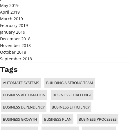
May 2019
April 2019
March 2019
February 2019
January 2019
December 2018
November 2018
October 2018
September 2018
Tags
AUTOMATE SYSTEMS
BUILDING A STRONG TEAM
BUSINESS AUTOMATION
BUSINESS CHALLENGE
BUSINESS DEPENDENCY
BUSINESS EFFICIENCY
BUSINESS GROWTH
BUSINESS PLAN
BUSINESS PROCESSES