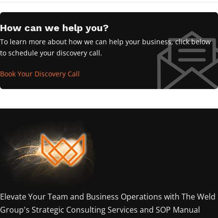
How can we help you?
To learn more about how we can help your business, click below
to schedule your discovery call.
Book Your Discovery Call
Elevate Your Team and Business Operations with The Weld
Group's Strategic Consulting Services and SOP Manual