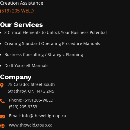
Creation Assistance
(519) 205-WELD
Our Services
3 Critical Elements to Unlock Your Business Potential
Creating Standard Operating Procedure Manuals
Business Consulting / Strategic Planning
Do It Yourself Manuals
Company
75 Caradoc Street South
Strathroy, ON N7G 2N5
Phone: (519) 205-WELD
(519) 205-9353
Email: info@theweldgroup.ca
www.theweldgroup.ca