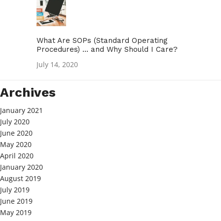
What Are SOPs (Standard Operating
Procedures) … and Why Should I Care?
July 14, 2020
Archives
January 2021
July 2020
June 2020
May 2020
April 2020
January 2020
August 2019
July 2019
June 2019
May 2019