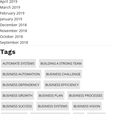
April 2019
March 2019
February 2019
January 2019
December 2018
November 2018
October 2018
September 2018
Tags
AUTOMATE SYSTEMS
BUILDING A STRONG TEAM
BUSINESS AUTOMATION
BUSINESS CHALLENGE
BUSINESS DEPENDENCY
BUSINESS EFFICIENCY
BUSINESS GROWTH
BUSINESS PLAN
BUSINESS PROCESSES
BUSINESS SUCCESS
BUSINESS SYSTEMS
BUSINESS VISION