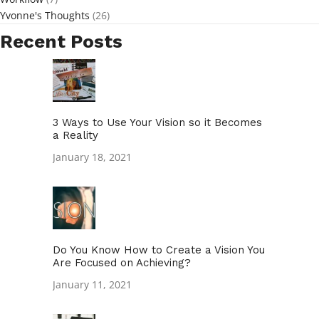
Yvonne's Thoughts
(26)
Recent Posts
3 Ways to Use Your Vision so it Becomes
a Reality
January 18, 2021
Do You Know How to Create a Vision You
Are Focused on Achieving?
January 11, 2021