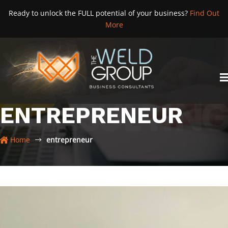
Skip
Ready to unlock the FULL potential of your business?
Find Out
to
More
content
ENTREPRENEUR
Home
entrepreneur