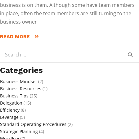
business is on them. Although some have team members
in place, often the team members are still turning to the
business owner
READ MORE
Search
for:
Categories
Business Mindset
(2)
Business Resources
(1)
Business Tips
(25)
Delegation
(15)
Efficiency
(8)
Leverage
(5)
Standard Operating Procedures
(2)
Strategic Planning
(4)
Workflow
(7)