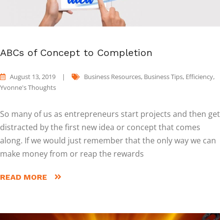
ABCs of Concept to Completion
August 13, 2019
|
Business Resources
,
Business Tips
,
Efficiency
,
Yvonne's Thoughts
So many of us as entrepreneurs start projects and then get
distracted by the first new idea or concept that comes
along. If we would just remember that the only way we can
make money from or reap the rewards
READ MORE