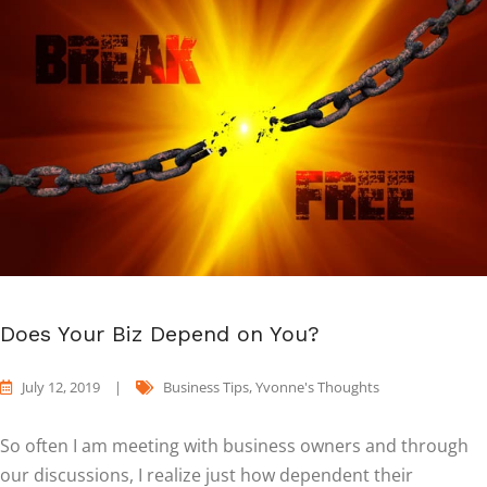
Does Your Biz Depend on You?
July 12, 2019
|
Business Tips
,
Yvonne's Thoughts
So often I am meeting with business owners and through
our discussions, I realize just how dependent their