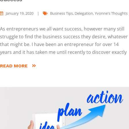
January 19, 2020
|
Business Tips
,
Delegation
,
Yvonne's Thoughts
As entrepreneurs we all want success, however many still
struggle to find the business success they desire, whatever
that might be. I have been an entrepreneur for over 14
years and it has taken me until recently to discover exactly
READ MORE