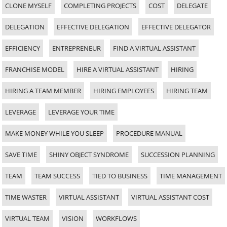
CLONE MYSELF
COMPLETING PROJECTS
COST
DELEGATE
DELEGATION
EFFECTIVE DELEGATION
EFFECTIVE DELEGATOR
EFFICIENCY
ENTREPRENEUR
FIND A VIRTUAL ASSISTANT
FRANCHISE MODEL
HIRE A VIRTUAL ASSISTANT
HIRING
HIRING A TEAM MEMBER
HIRING EMPLOYEES
HIRING TEAM
LEVERAGE
LEVERAGE YOUR TIME
MAKE MONEY WHILE YOU SLEEP
PROCEDURE MANUAL
SAVE TIME
SHINY OBJECT SYNDROME
SUCCESSION PLANNING
TEAM
TEAM SUCCESS
TIED TO BUSINESS
TIME MANAGEMENT
TIME WASTER
VIRTUAL ASSISTANT
VIRTUAL ASSISTANT COST
VIRTUAL TEAM
VISION
WORKFLOWS