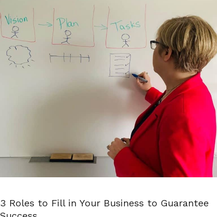
3 Roles to Fill in Your Business to Guarantee
Success