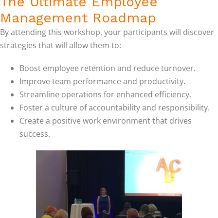
The Ultimate Employee
Management Roadmap
By attending this workshop, your participants will discover
strategies that will allow them to:
Boost employee retention and reduce turnover.
Improve team performance and productivity.
Streamline operations for enhanced efficiency.
Foster a culture of accountability and responsibility.
Create a positive work environment that drives
success.