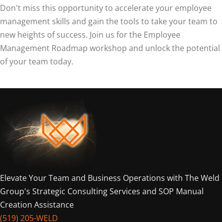
Don't miss this opportunity to accelerate your employee
management skills and gain the tools to take your team to
new heights of success. Join us for the Employee
Management Roadmap workshop and unlock the potential
of your team today.
Elevate Your Team and Business Operations with The Weld
Group's Strategic Consulting Services and SOP Manual
Creation Assistance
(519) 205-WELD