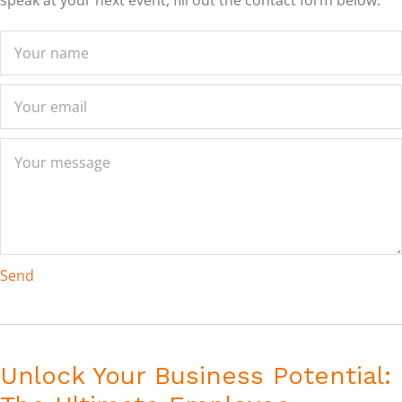
speak at your next event, fill out the contact form below:
Send
Unlock Your Business Potential: