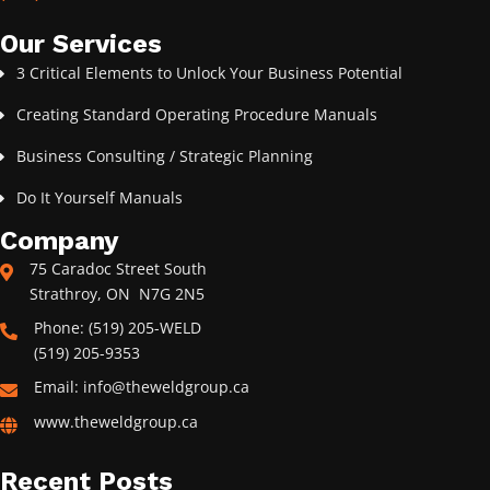
Our Services
3 Critical Elements to Unlock Your Business Potential
Creating Standard Operating Procedure Manuals
Business Consulting / Strategic Planning
Do It Yourself Manuals
Company
75 Caradoc Street South
Strathroy, ON N7G 2N5
Phone: (519) 205-WELD
(519) 205-9353
Email: info@theweldgroup.ca
www.theweldgroup.ca
Recent Posts