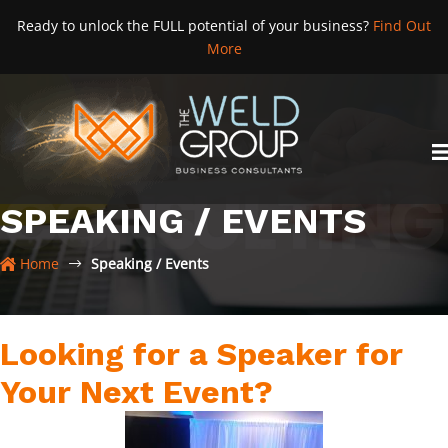
Skip
Ready to unlock the FULL potential of your business?
Find Out
to
More
content
SPEAKING / EVENTS
Home
Speaking / Events
Looking for a Speaker for
Your Next Event?