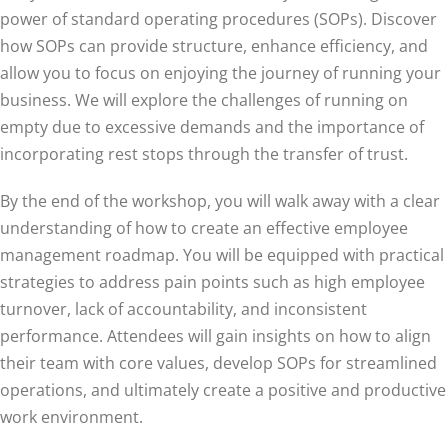
power of standard operating procedures (SOPs). Discover
how SOPs can provide structure, enhance efficiency, and
allow you to focus on enjoying the journey of running your
business. We will explore the challenges of running on
empty due to excessive demands and the importance of
incorporating rest stops through the transfer of trust.
By the end of the workshop, you will walk away with a clear
understanding of how to create an effective employee
management roadmap. You will be equipped with practical
strategies to address pain points such as high employee
turnover, lack of accountability, and inconsistent
performance. Attendees will gain insights on how to align
their team with core values, develop SOPs for streamlined
operations, and ultimately create a positive and productive
work environment.