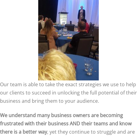
Our team is able to take the exact strategies we use to help
our clients to succeed in unlocking the full potential of their
business and bring them to your audience.
We understand many business owners are becoming
frustrated with their business AND their teams and know
there is a better way
, yet they continue to struggle and are