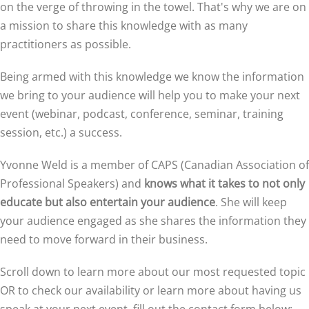
on the verge of throwing in the towel. That's why we are on
a mission to share this knowledge with as many
practitioners as possible.
Being armed with this knowledge we know the information
we bring to your audience will help you to make your next
event (webinar, podcast, conference, seminar, training
session, etc.) a success.
Yvonne Weld is a member of CAPS (Canadian Association of
Professional Speakers) and
knows what it takes to not only
educate but also entertain your audience
. She will keep
your audience engaged as she shares the information they
need to move forward in their business.
Scroll down to learn more about our most requested topic
OR to check our availability or learn more about having us