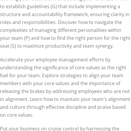
to establish guidelines (G) that include implementing a
structure and accountability framework, ensuring clarity in
roles and responsibilities. Discover how to navigate the
complexities of managing different personalities within
your team (P) and how to find the right person for the right
seat (S) to maximize productivity and team synergy.
Accelerate your employee management efforts by
understanding the significance of core values as the right
fuel for your team. Explore strategies to align your team
members with your core values and the importance of
releasing the brakes by addressing employees who are not
in alignment. Learn how to maintain your team's alignment
and culture through effective discipline and praise based
on core values.
Put your business on cruise control by harnessing the