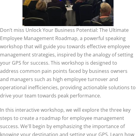
Don’t miss Unlock Your Business Potential: The Ultimate
Employee Management Roadmap, a powerful speaking
workshop that will guide you towards effective employee
management strategies, inspired by the analogy of setting
your GPS for success. This workshop is designed to
address common pain points faced by business owners
and managers such as
h
igh employee turnover and
operational inefficiencies, providing actionable solutions to
drive your team towards peak performance.
In this interactive workshop, we will explore the three key
steps to create a roadmap for employee management
success. We'll begin by emphasizing the importance of
knowing your destination and setting your GPS. Learn how