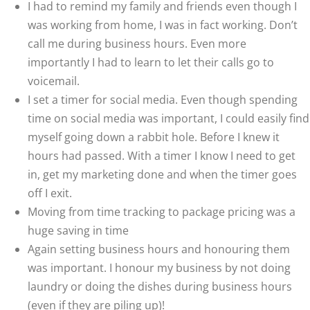
I had to remind my family and friends even though I
was working from home, I was in fact working. Don’t
call me during business hours. Even more
importantly I had to learn to let their calls go to
voicemail.
I set a timer for social media. Even though spending
time on social media was important, I could easily find
myself going down a rabbit hole. Before I knew it
hours had passed. With a timer I know I need to get
in, get my marketing done and when the timer goes
off I exit.
Moving from time tracking to package pricing was a
huge saving in time
Again setting business hours and honouring them
was important. I honour my business by not doing
laundry or doing the dishes during business hours
(even if they are piling up)!