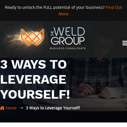
Skip
Ready to unlock the FULL potential of your business?
Find Out
to
More
content
3 WAYS TO
LEVERAGE
YOURSELF!
Home
3 Ways to Leverage Yourself!