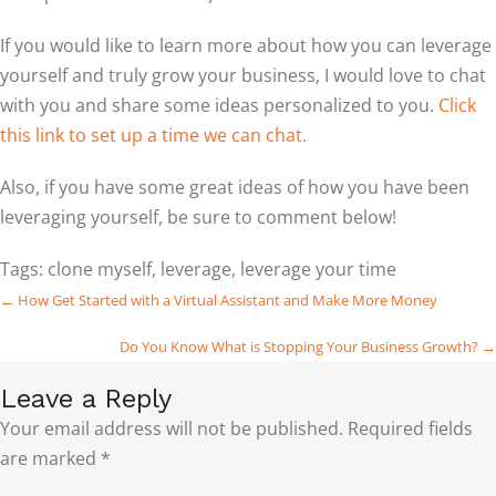
If you would like to learn more about how you can leverage
yourself and truly grow your business, I would love to chat
with you and share some ideas personalized to you.
Click
this link to set up a time we can chat.
Also, if you have some great ideas of how you have been
leveraging yourself, be sure to comment below!
Tags:
clone myself
,
leverage
,
leverage your time
Posts
← How Get Started with a Virtual Assistant and Make More Money
navigation
Do You Know What is Stopping Your Business Growth? →
Leave a Reply
Your email address will not be published.
Required fields
are marked
*