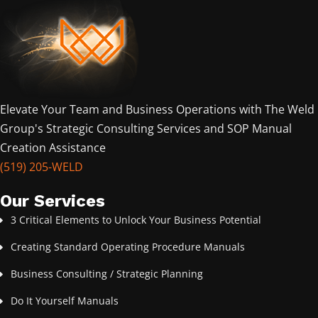
Elevate Your Team and Business Operations with The Weld
Group's Strategic Consulting Services and SOP Manual
Creation Assistance
(519) 205-WELD
Our Services
3 Critical Elements to Unlock Your Business Potential
Creating Standard Operating Procedure Manuals
Business Consulting / Strategic Planning
Do It Yourself Manuals