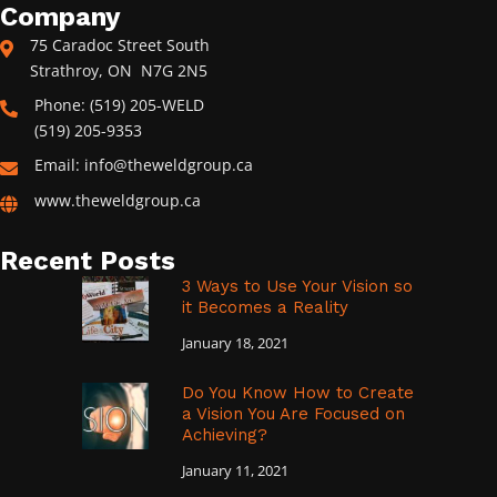
Company
75 Caradoc Street South
Strathroy, ON N7G 2N5
Phone: (519) 205-WELD
(519) 205-9353
Email: info@theweldgroup.ca
www.theweldgroup.ca
Recent Posts
3 Ways to Use Your Vision so
it Becomes a Reality
January 18, 2021
Do You Know How to Create
a Vision You Are Focused on
Achieving?
January 11, 2021