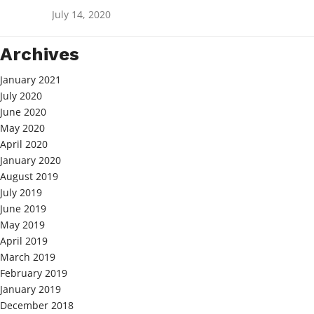
July 14, 2020
Archives
January 2021
July 2020
June 2020
May 2020
April 2020
January 2020
August 2019
July 2019
June 2019
May 2019
April 2019
March 2019
February 2019
January 2019
December 2018