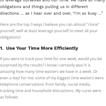
to leverage ourselves and our time. We have so many
obligations and things pulling us in different
directions … as I hear over and over, “I’m so busy …”
Here are the top 3 ways I believe you can almost “clone”
yourself, well at least leverage yourself to meet all your
obligations!
1. Use Your Time More Efficiently
If you were to track your time for one week, would you be
surprised by the results? I know I certainly was! It is
amazing how many time-wasters we have in a week. Or
even a day! For me, some of my biggest time wasters were
telephone conversations from family, social media,
tracking time and household distractions. My cures were
as follows: