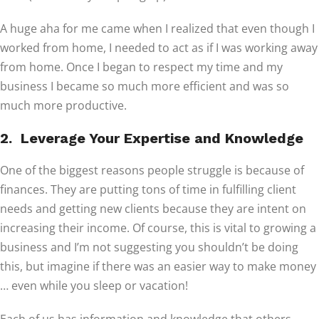
A huge aha for me came when I realized that even though I
worked from home, I needed to act as if I was working away
from home. Once I began to respect my time and my
business I became so much more efficient and was so
much more productive.
2. Leverage Your Expertise and Knowledge
One of the biggest reasons people struggle is because of
finances. They are putting tons of time in fulfilling client
needs and getting new clients because they are intent on
increasing their income. Of course, this is vital to growing a
business and I’m not suggesting you shouldn’t be doing
this, but imagine if there was an easier way to make money
… even while you sleep or vacation!