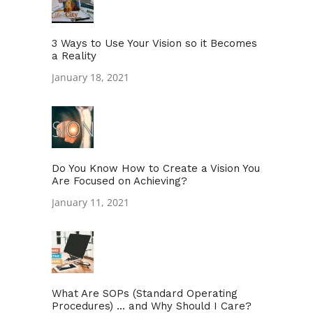
3 Ways to Use Your Vision so it Becomes
a Reality
January 18, 2021
Do You Know How to Create a Vision You
Are Focused on Achieving?
January 11, 2021
What Are SOPs (Standard Operating
Procedures) … and Why Should I Care?