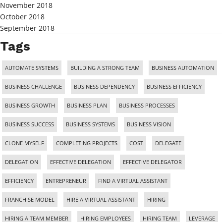
November 2018
October 2018
September 2018
Tags
AUTOMATE SYSTEMS
BUILDING A STRONG TEAM
BUSINESS AUTOMATION
BUSINESS CHALLENGE
BUSINESS DEPENDENCY
BUSINESS EFFICIENCY
BUSINESS GROWTH
BUSINESS PLAN
BUSINESS PROCESSES
BUSINESS SUCCESS
BUSINESS SYSTEMS
BUSINESS VISION
CLONE MYSELF
COMPLETING PROJECTS
COST
DELEGATE
DELEGATION
EFFECTIVE DELEGATION
EFFECTIVE DELEGATOR
EFFICIENCY
ENTREPRENEUR
FIND A VIRTUAL ASSISTANT
FRANCHISE MODEL
HIRE A VIRTUAL ASSISTANT
HIRING
HIRING A TEAM MEMBER
HIRING EMPLOYEES
HIRING TEAM
LEVERAGE