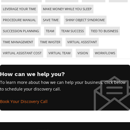
LEVERAGE YOUR TIME
MAKE MONEY WHILE YOU SLEEP
PROCEDURE MANUAL
SAVE TIME
SHINY OBJECT SYNDROME
SUCCESSION PLANNING
TEAM
TEAM SUCCESS
TIED TO BUSINESS
TIME MANAGEMENT
TIME WASTER
VIRTUAL ASSISTANT
VIRTUAL ASSISTANT COST
VIRTUAL TEAM
VISION
WORKFLOWS
How can we help you?
To learn more about how we can help your business, click below
to schedule your discovery call.
Book Your Discovery Call