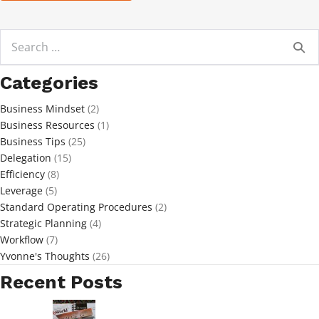
Search
for:
Categories
Business Mindset
(2)
Business Resources
(1)
Business Tips
(25)
Delegation
(15)
Efficiency
(8)
Leverage
(5)
Standard Operating Procedures
(2)
Strategic Planning
(4)
Workflow
(7)
Yvonne's Thoughts
(26)
Recent Posts