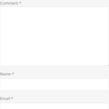
Comment
*
Name
*
Email
*