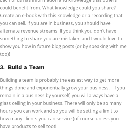
Each of us has information and knowledge that others
could benefit from. What knowledge could you share?
Create an e-book with this knowledge or a recording that
you can sell. If you are in business, you should have
alternate revenue streams. If you think you don’t have
something to share you are mistaken and I would love to
show you how in future blog posts (or by speaking with me
too)!
3. Build a Team
Building a team is probably the easiest way to get more
things done and exponentially grow your business. |If you
remain in a business by yourself, you will always have a
glass ceiling in your business. There will only be so many
hours you can work and so you will be setting a limit to
how many clients you can service (of course unless you
have products to sell too)!