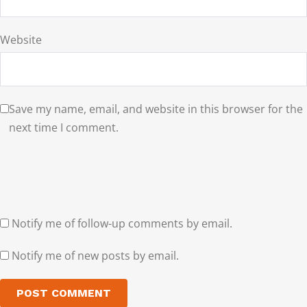
Website
Save my name, email, and website in this browser for the
next time I comment.
Notify me of follow-up comments by email.
Notify me of new posts by email.