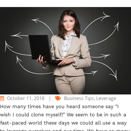
October 11, 2018
|
Business Tips
,
Leverage
How many times have you heard someone say “I
wish I could clone myself!” We seem to be in such a
fast-paced world these days we could all use a way