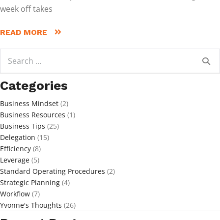
week off takes
READ MORE
Search
for:
Categories
Business Mindset
(2)
Business Resources
(1)
Business Tips
(25)
Delegation
(15)
Efficiency
(8)
Leverage
(5)
Standard Operating Procedures
(2)
Strategic Planning
(4)
Workflow
(7)
Yvonne's Thoughts
(26)