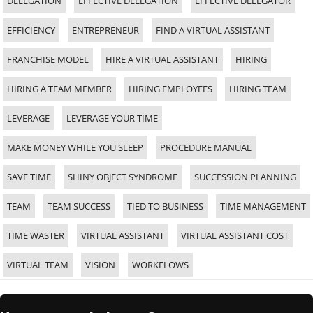
DELEGATION
EFFECTIVE DELEGATION
EFFECTIVE DELEGATOR
EFFICIENCY
ENTREPRENEUR
FIND A VIRTUAL ASSISTANT
FRANCHISE MODEL
HIRE A VIRTUAL ASSISTANT
HIRING
HIRING A TEAM MEMBER
HIRING EMPLOYEES
HIRING TEAM
LEVERAGE
LEVERAGE YOUR TIME
MAKE MONEY WHILE YOU SLEEP
PROCEDURE MANUAL
SAVE TIME
SHINY OBJECT SYNDROME
SUCCESSION PLANNING
TEAM
TEAM SUCCESS
TIED TO BUSINESS
TIME MANAGEMENT
TIME WASTER
VIRTUAL ASSISTANT
VIRTUAL ASSISTANT COST
VIRTUAL TEAM
VISION
WORKFLOWS