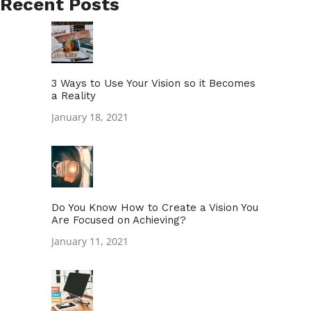
Recent Posts
3 Ways to Use Your Vision so it Becomes
a Reality
January 18, 2021
Do You Know How to Create a Vision You
Are Focused on Achieving?
January 11, 2021