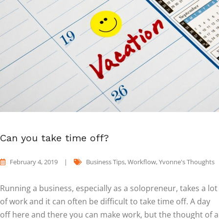
Can you take time off?
February 4, 2019
|
Business Tips
,
Workflow
,
Yvonne's Thoughts
Running a business, especially as a solopreneur, takes a lot
of work and it can often be difficult to take time off. A day
off here and there you can make work, but the thought of a