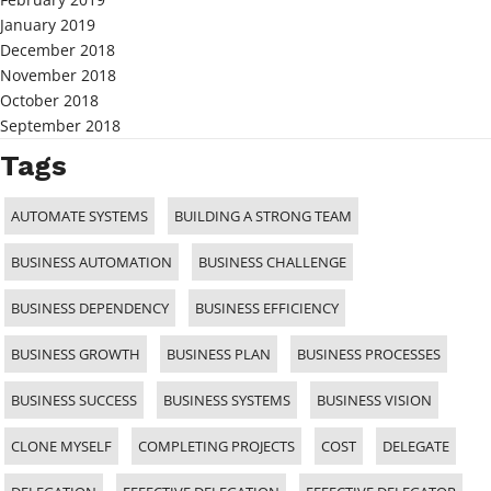
January 2019
December 2018
November 2018
October 2018
September 2018
Tags
AUTOMATE SYSTEMS
BUILDING A STRONG TEAM
BUSINESS AUTOMATION
BUSINESS CHALLENGE
BUSINESS DEPENDENCY
BUSINESS EFFICIENCY
BUSINESS GROWTH
BUSINESS PLAN
BUSINESS PROCESSES
BUSINESS SUCCESS
BUSINESS SYSTEMS
BUSINESS VISION
CLONE MYSELF
COMPLETING PROJECTS
COST
DELEGATE