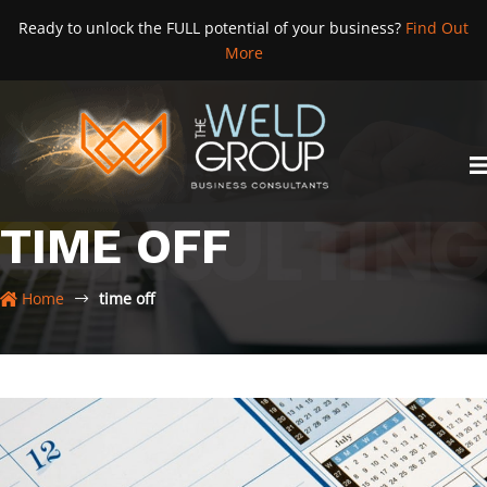
Skip
Ready to unlock the FULL potential of your business?
Find Out
to
More
content
TIME OFF
Home
time off