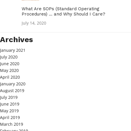
What Are SOPs (Standard Operating
Procedures) … and Why Should I Care?
July 14, 2020
Archives
January 2021
July 2020
June 2020
May 2020
April 2020
January 2020
August 2019
July 2019
June 2019
May 2019
April 2019
March 2019
February 2019