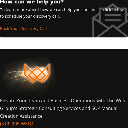
How can we help you?
To learn more about how we can help your business, click below
to schedule your discovery call.
Book Your Discovery Call
Elevate Your Team and Business Operations with The Weld
Group's Strategic Consulting Services and SOP Manual
Creation Assistance
(519) 205-WELD