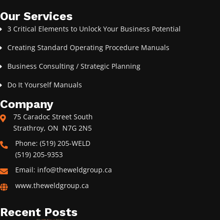
Our Services
3 Critical Elements to Unlock Your Business Potential
Creating Standard Operating Procedure Manuals
Business Consulting / Strategic Planning
Do It Yourself Manuals
Company
75 Caradoc Street South
Strathroy, ON N7G 2N5
Phone: (519) 205-WELD
(519) 205-9353
Email: info@theweldgroup.ca
www.theweldgroup.ca
Recent Posts