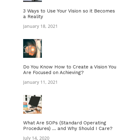
3 Ways to Use Your Vision so it Becomes
a Reality
January 18, 2021
Do You Know How to Create a Vision You
Are Focused on Achieving?
January 11, 2021
What Are SOPs (Standard Operating
Procedures) … and Why Should I Care?
July 14, 2020