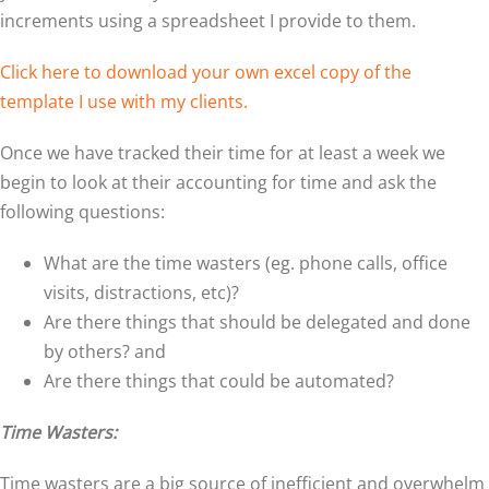
increments using a spreadsheet I provide to them.
Click here to download your own excel copy of the
template I use with my clients.
Once we have tracked their time for at least a week we
begin to look at their accounting for time and ask the
following questions:
What are the time wasters (eg. phone calls, office
visits, distractions, etc)?
Are there things that should be delegated and done
by others? and
Are there things that could be automated?
Time Wasters:
Time wasters are a big source of inefficient and overwhelm