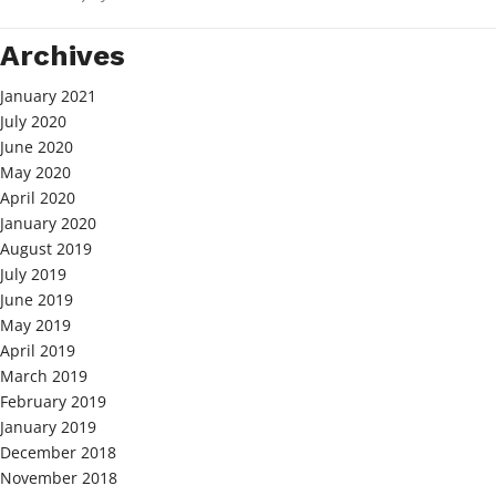
Archives
January 2021
July 2020
June 2020
May 2020
April 2020
January 2020
August 2019
July 2019
June 2019
May 2019
April 2019
March 2019
February 2019
January 2019
December 2018
November 2018