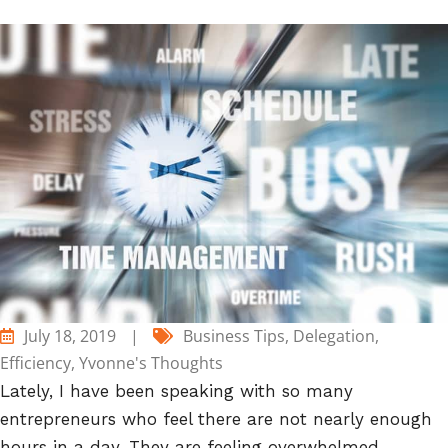
July 18, 2019
|
Business Tips
,
Delegation
,
Efficiency
,
Yvonne's Thoughts
Lately, I have been speaking with so many
entrepreneurs who feel there are not nearly enough
hours in a day. They are feeling overwhelmed,