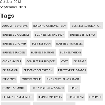
October 2018
September 2018
Tags
AUTOMATE SYSTEMS
BUILDING A STRONG TEAM
BUSINESS AUTOMATION
BUSINESS CHALLENGE
BUSINESS DEPENDENCY
BUSINESS EFFICIENCY
BUSINESS GROWTH
BUSINESS PLAN
BUSINESS PROCESSES
BUSINESS SUCCESS
BUSINESS SYSTEMS
BUSINESS VISION
CLONE MYSELF
COMPLETING PROJECTS
COST
DELEGATE
DELEGATION
EFFECTIVE DELEGATION
EFFECTIVE DELEGATOR
EFFICIENCY
ENTREPRENEUR
FIND A VIRTUAL ASSISTANT
FRANCHISE MODEL
HIRE A VIRTUAL ASSISTANT
HIRING
HIRING A TEAM MEMBER
HIRING EMPLOYEES
HIRING TEAM
LEVERAGE