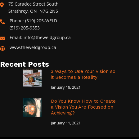
75 Caradoc Street South
Strathroy, ON N7G 2N5
Phone: (519) 205-WELD
(519) 205-9353
Email: info@theweldgroup.ca
www.theweldgroup.ca
Recent Posts
3 Ways to Use Your Vision so
it Becomes a Reality
January 18, 2021
Do You Know How to Create
a Vision You Are Focused on
Achieving?
January 11, 2021