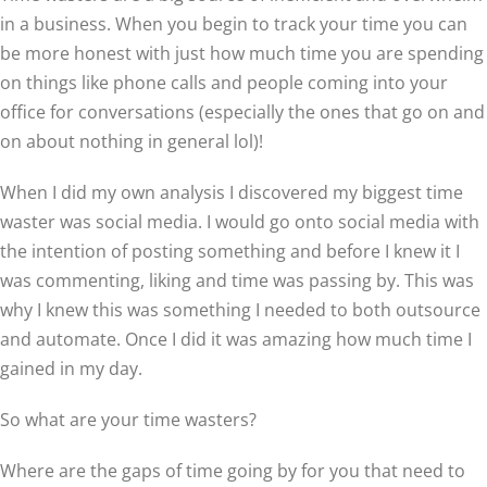
in a business. When you begin to track your time you can
be more honest with just how much time you are spending
on things like phone calls and people coming into your
office for conversations (especially the ones that go on and
on about nothing in general lol)!
When I did my own analysis I discovered my biggest time
waster was social media. I would go onto social media with
the intention of posting something and before I knew it I
was commenting, liking and time was passing by. This was
why I knew this was something I needed to both outsource
and automate. Once I did it was amazing how much time I
gained in my day.
So what are your time wasters?
Where are the gaps of time going by for you that need to