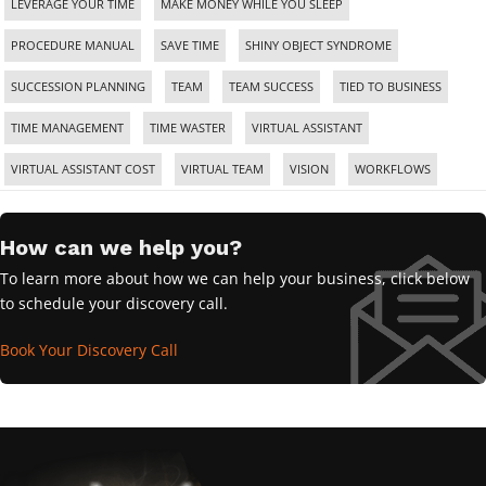
LEVERAGE YOUR TIME
MAKE MONEY WHILE YOU SLEEP
PROCEDURE MANUAL
SAVE TIME
SHINY OBJECT SYNDROME
SUCCESSION PLANNING
TEAM
TEAM SUCCESS
TIED TO BUSINESS
TIME MANAGEMENT
TIME WASTER
VIRTUAL ASSISTANT
VIRTUAL ASSISTANT COST
VIRTUAL TEAM
VISION
WORKFLOWS
How can we help you?
To learn more about how we can help your business, click below
to schedule your discovery call.
Book Your Discovery Call