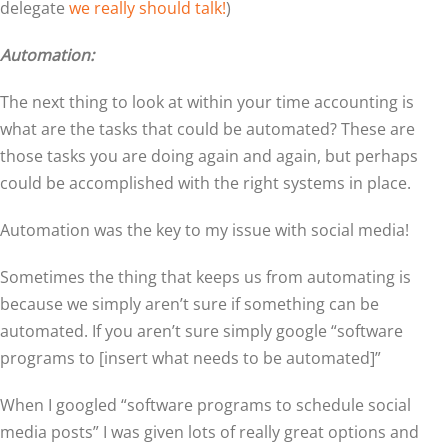
delegate
we really should talk!
)
Automation:
The next thing to look at within your time accounting is
what are the tasks that could be automated? These are
those tasks you are doing again and again, but perhaps
could be accomplished with the right systems in place.
Automation was the key to my issue with social media!
Sometimes the thing that keeps us from automating is
because we simply aren’t sure if something can be
automated. If you aren’t sure simply google “software
programs to [insert what needs to be automated]”
When I googled “software programs to schedule social
media posts” I was given lots of really great options and