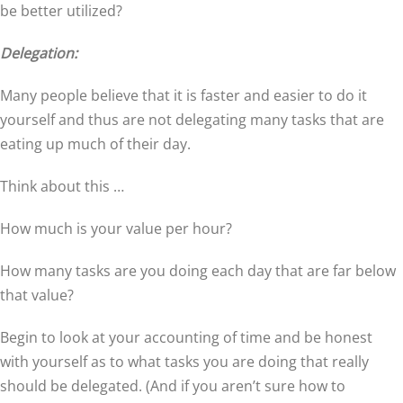
be better utilized?
Delegation:
Many people believe that it is faster and easier to do it
yourself and thus are not delegating many tasks that are
eating up much of their day.
Think about this …
How much is your value per hour?
How many tasks are you doing each day that are far below
that value?
Begin to look at your accounting of time and be honest
with yourself as to what tasks you are doing that really
should be delegated. (And if you aren’t sure how to