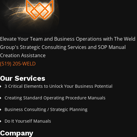
Elevate Your Team and Business Operations with The Weld
Group's Strategic Consulting Services and SOP Manual
Creation Assistance
(519) 205-WELD
Our Services
3 Critical Elements to Unlock Your Business Potential
Creating Standard Operating Procedure Manuals
Business Consulting / Strategic Planning
Do It Yourself Manuals
Company