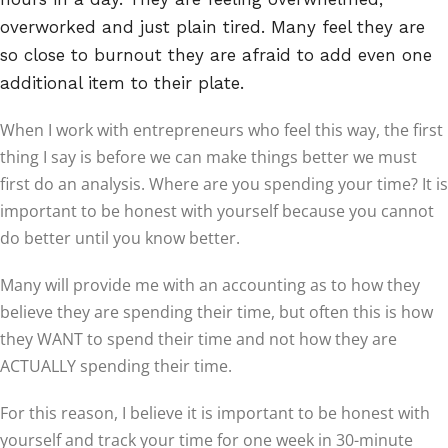
overworked and just plain tired. Many feel they are
so close to burnout they are afraid to add even one
additional item to their plate.
When I work with entrepreneurs who feel this way, the first
thing I say is before we can make things better we must
first do an analysis. Where are you spending your time? It is
important to be honest with yourself because you cannot
do better until you know better.
Many will provide me with an accounting as to how they
believe they are spending their time, but often this is how
they WANT to spend their time and not how they are
ACTUALLY spending their time.
For this reason, I believe it is important to be honest with
yourself and track your time for one week in 30-minute