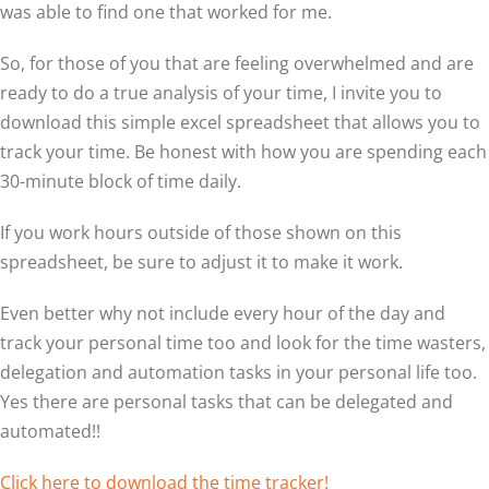
was able to find one that worked for me.
So, for those of you that are feeling overwhelmed and are
ready to do a true analysis of your time, I invite you to
download this simple excel spreadsheet that allows you to
track your time. Be honest with how you are spending each
30-minute block of time daily.
If you work hours outside of those shown on this
spreadsheet, be sure to adjust it to make it work.
Even better why not include every hour of the day and
track your personal time too and look for the time wasters,
delegation and automation tasks in your personal life too.
Yes there are personal tasks that can be delegated and
automated!!
Click here to download the time tracker!