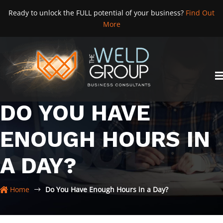
Skip
Ready to unlock the FULL potential of your business?
Find Out
to
More
content
DO YOU HAVE
ENOUGH HOURS IN
A DAY?
Home
Do You Have Enough Hours in a Day?