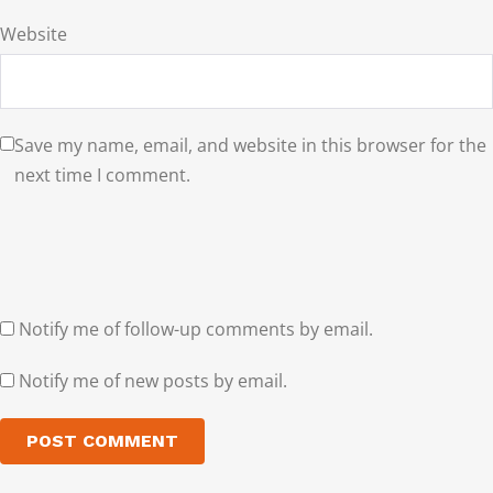
Website
Save my name, email, and website in this browser for the
next time I comment.
Notify me of follow-up comments by email.
Notify me of new posts by email.