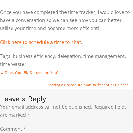
Once you have completed the time tracker, I would love to
have a conversation so we can see how you can better
utilize your time and become more efficient!
Click here to schedule a time to chat.
Tags:
business efficiency
,
delegation
,
time management
,
time waster
Posts
← Does Your Biz Depend on You?
navigation
Creating a Procedure Manual for Your Business →
Leave a Reply
Your email address will not be published.
Required fields
are marked
*
Comment
*