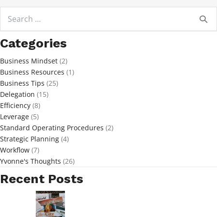
Search
for:
Categories
Business Mindset
(2)
Business Resources
(1)
Business Tips
(25)
Delegation
(15)
Efficiency
(8)
Leverage
(5)
Standard Operating Procedures
(2)
Strategic Planning
(4)
Workflow
(7)
Yvonne's Thoughts
(26)
Recent Posts