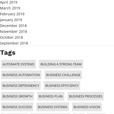
April 2019
March 2019
February 2019
January 2019
December 2018
November 2018
October 2018
September 2018
Tags
AUTOMATE SYSTEMS
BUILDING A STRONG TEAM
BUSINESS AUTOMATION
BUSINESS CHALLENGE
BUSINESS DEPENDENCY
BUSINESS EFFICIENCY
BUSINESS GROWTH
BUSINESS PLAN
BUSINESS PROCESSES
BUSINESS SUCCESS
BUSINESS SYSTEMS
BUSINESS VISION