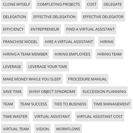
CLONE MYSELF
COMPLETING PROJECTS
COST
DELEGATE
DELEGATION
EFFECTIVE DELEGATION
EFFECTIVE DELEGATOR
EFFICIENCY
ENTREPRENEUR
FIND A VIRTUAL ASSISTANT
FRANCHISE MODEL
HIRE A VIRTUAL ASSISTANT
HIRING
HIRING A TEAM MEMBER
HIRING EMPLOYEES
HIRING TEAM
LEVERAGE
LEVERAGE YOUR TIME
MAKE MONEY WHILE YOU SLEEP
PROCEDURE MANUAL
SAVE TIME
SHINY OBJECT SYNDROME
SUCCESSION PLANNING
TEAM
TEAM SUCCESS
TIED TO BUSINESS
TIME MANAGEMENT
TIME WASTER
VIRTUAL ASSISTANT
VIRTUAL ASSISTANT COST
VIRTUAL TEAM
VISION
WORKFLOWS