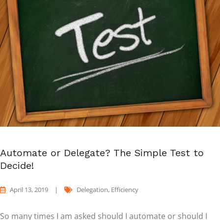
Automate or Delegate? The Simple Test to
Decide!
April 13, 2019
|
Delegation
,
Efficiency
So many times I am asked should I automate or should I