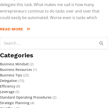
delegate this task. What makes me sad is how many
entrepreneurs continue to do tasks over and over that
could easily be automated. Worse even is tasks which
READ MORE
Search
for:
Categories
Business Mindset
(2)
Business Resources
(1)
Business Tips
(25)
Delegation
(15)
Efficiency
(8)
Leverage
(5)
Standard Operating Procedures
(2)
Strategic Planning
(4)