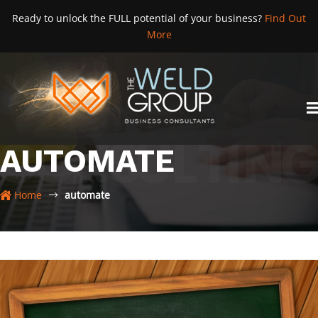
Skip
Ready to unlock the FULL potential of your business?
Find Out
to
More
content
AUTOMATE
Home
automate