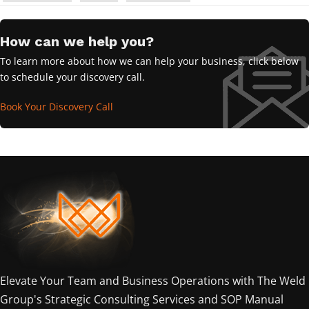
How can we help you?
To learn more about how we can help your business, click below
to schedule your discovery call.
Book Your Discovery Call
Elevate Your Team and Business Operations with The Weld
Group's Strategic Consulting Services and SOP Manual