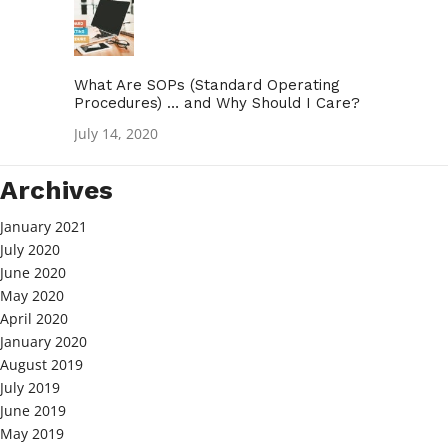
What Are SOPs (Standard Operating
Procedures) … and Why Should I Care?
July 14, 2020
Archives
January 2021
July 2020
June 2020
May 2020
April 2020
January 2020
August 2019
July 2019
June 2019
May 2019