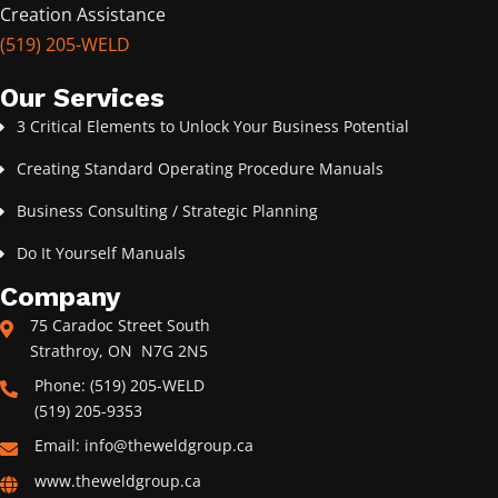
Creation Assistance
(519) 205-WELD
Our Services
3 Critical Elements to Unlock Your Business Potential
Creating Standard Operating Procedure Manuals
Business Consulting / Strategic Planning
Do It Yourself Manuals
Company
75 Caradoc Street South
Strathroy, ON N7G 2N5
Phone: (519) 205-WELD
(519) 205-9353
Email: info@theweldgroup.ca
www.theweldgroup.ca