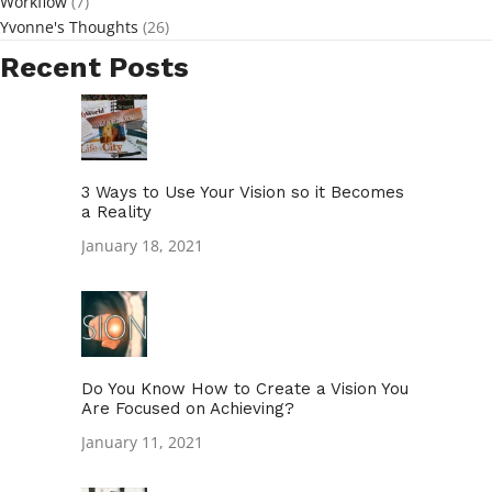
Workflow
(7)
Yvonne's Thoughts
(26)
Recent Posts
3 Ways to Use Your Vision so it Becomes
a Reality
January 18, 2021
Do You Know How to Create a Vision You
Are Focused on Achieving?
January 11, 2021